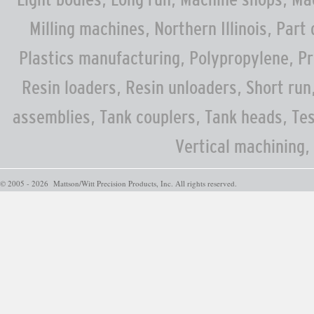
Milling machines, Northern Illinois, Part
Plastics manufacturing, Polypropylene, Pr
Resin loaders, Resin unloaders, Short run,
assemblies, Tank couplers, Tank heads, Te
Vertical machining,
© 2005 - 2026 Mattson/Witt Precision Products, Inc. All rights reserved.