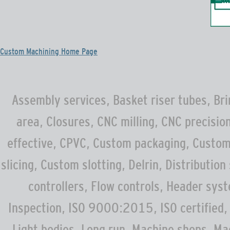
Custom Machining Home Page
Assembly services, Basket riser tubes, Bri
area, Closures, CNC milling, CNC precisi
effective, CPVC, Custom packaging, Custom
slicing, Custom slotting, Delrin, Distributio
controllers, Flow controls, Header sys
Inspection, ISO 9000:2015, ISO certified, 
Light bodies, Long run, Machine shops, M