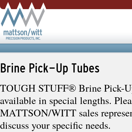
Brine Pick-Up Tubes
TOUGH STUFF® Brine Pick-Up
available in special lengths. Ple
MATTSON/WITT sales represent
discuss your specific needs.