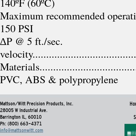
140ºF (60ºC)
Maximum recommended operating press
150 PSI
∆P @ 5 ft./sec.
velocity.....................................
Materials......................................
PVC, ABS & polypropylene
Mattson/Witt Precision Products, Inc.
Ho
28005 W Industrial Ave.
Barrington IL, 60010
S
Ph: (800) 663-4371
info@mattsonwitt.com