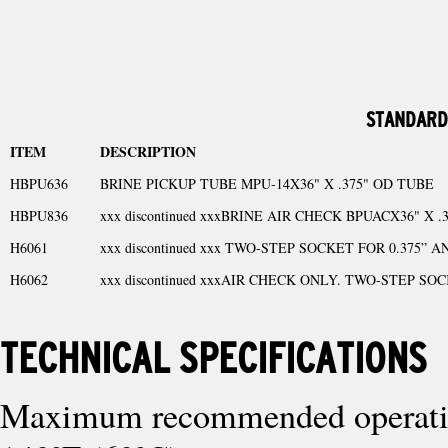
STANDARD
ITEM
DESCRIPTION
HBPU636
BRINE PICKUP TUBE MPU-14X36" X .375" OD TUBE
HBPU836
xxx discontinued xxxBRINE AIR CHECK BPUACX36" X 
H6061
xxx discontinued xxx TWO-STEP SOCKET FOR 0.375” A
H6062
xxx discontinued xxxAIR CHECK ONLY. TWO-STEP SOCK
TECHNICAL SPECIFICATIONS
Maximum recommended operating temp